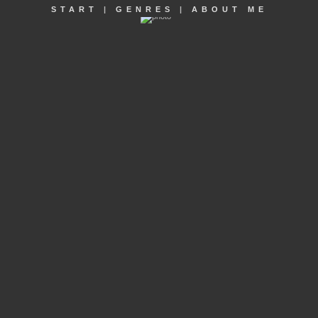
START
|
GENRES
|
ABOUT ME