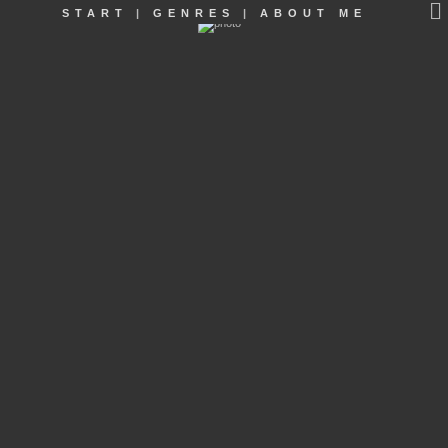
START
|
GENRES
|
ABOUT ME