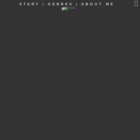
START
|
GENRES
|
ABOUT ME